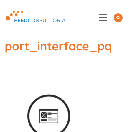
Skip
to
content
port_interface_pq