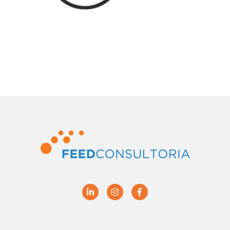
Linkedin
Instagram
Facebook